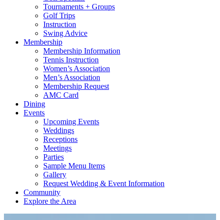
Tournaments + Groups
Golf Trips
Instruction
Swing Advice
Membership
Membership Information
Tennis Instruction
Women’s Association
Men’s Association
Membership Request
AMC Card
Dining
Events
Upcoming Events
Weddings
Receptions
Meetings
Parties
Sample Menu Items
Gallery
Request Wedding & Event Information
Community
Explore the Area