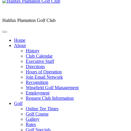
Halifax Plantation Golf Club
Home
About
History
Club Calendar
Executive Staff
Directions
Hours of Operation
Join Email Network
Recognition
Wingfield Golf Management
Employment
Request Club Information
Golf
Online Tee Times
Golf Course
Gallery
Rates
Golf Specials