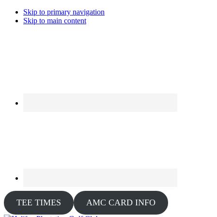
Skip to primary navigation
Skip to main content
TEE TIMES
AMC CARD INFO