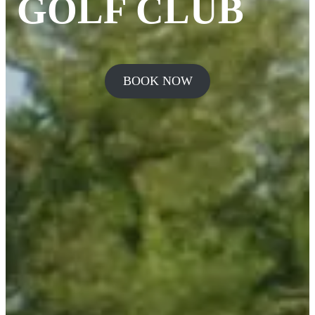
GOLF CLUB
BOOK NOW