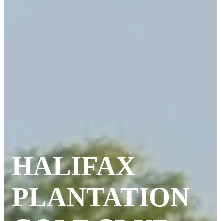
HALIFAX
PLANTATION