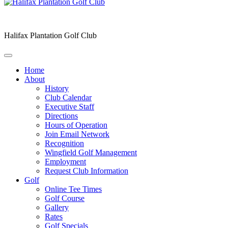
Halifax Plantation Golf Club
Home
About
History
Club Calendar
Executive Staff
Directions
Hours of Operation
Join Email Network
Recognition
Wingfield Golf Management
Employment
Request Club Information
Golf
Online Tee Times
Golf Course
Gallery
Rates
Golf Specials