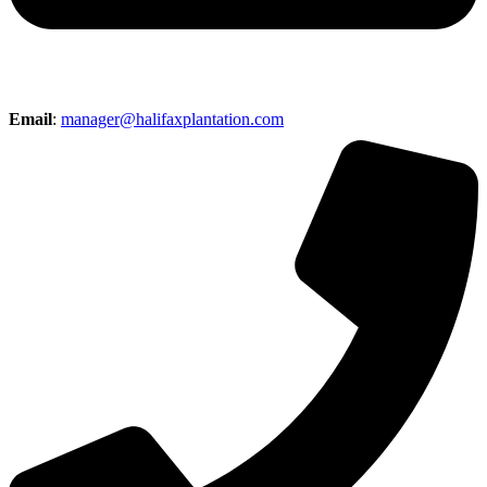
Email
:
manager@halifaxplantation.com