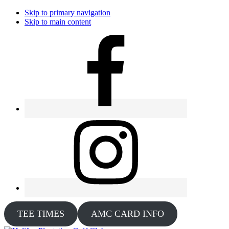
Skip to primary navigation
Skip to main content
TEE TIMES
AMC CARD INFO