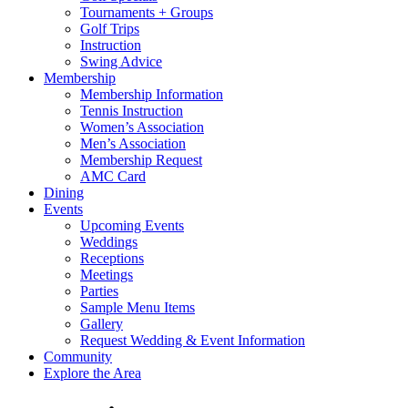
Tournaments + Groups
Golf Trips
Instruction
Swing Advice
Membership
Membership Information
Tennis Instruction
Women’s Association
Men’s Association
Membership Request
AMC Card
Dining
Events
Upcoming Events
Weddings
Receptions
Meetings
Parties
Sample Menu Items
Gallery
Request Wedding & Event Information
Community
Explore the Area