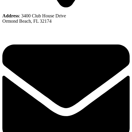
Address
: 3400 Club House Drive
Ormond Beach, FL 32174