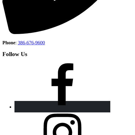
Phone
:
386-676-9600
Follow Us