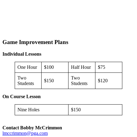
Game Improvement Plans
Individual Lessons
One Hour
$100
Half Hour
$75
Two
Two
$150
$120
Students
Students
On Course Lesson
Nine Holes
$150
Contact Bobby McCrimmon
lmccrimmon@pga.com