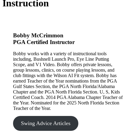
Instruction
Bobby McCrimmon
PGA Certified Instructor
Bobby works with a variety of instructional tools
including, Bushnell Launch Pro, Eye Line Putting
Scope, and V1 Video. Bobby offers private lessons,
group lessons, clinics, on course playing lessons, and
club fittings with the Wilson AI Fit system. Bobby has
earned Teacher of the Year nominations from the PGA
Gulf States Section, the PGA North Florida/Alabama
Chapter and the PGA North Florida Section. U, S, Kids
Certified Coach. 2014 PGA Alabama Chapter Teacher of
the Year. Nominated for the 2025 North Florida Section
Teacher of the Year.
Swing Advice Articles