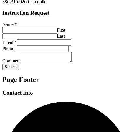
386-315-6266 – mobile
Instruction Request
Name
*
First
Last
Email
*
Phone
Comment
Submit
Page Footer
Contact Info