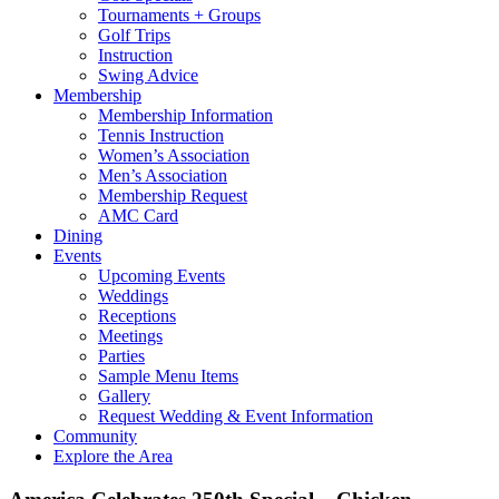
Tournaments + Groups
Golf Trips
Instruction
Swing Advice
Membership
Membership Information
Tennis Instruction
Women’s Association
Men’s Association
Membership Request
AMC Card
Dining
Events
Upcoming Events
Weddings
Receptions
Meetings
Parties
Sample Menu Items
Gallery
Request Wedding & Event Information
Community
Explore the Area