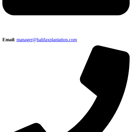
Email
:
manager@halifaxplantation.com