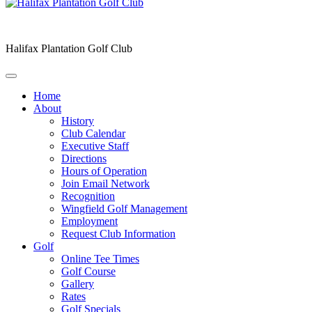
Halifax Plantation Golf Club
Home
About
History
Club Calendar
Executive Staff
Directions
Hours of Operation
Join Email Network
Recognition
Wingfield Golf Management
Employment
Request Club Information
Golf
Online Tee Times
Golf Course
Gallery
Rates
Golf Specials