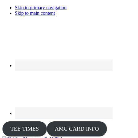
Skip to primary navigation
Skip to main content
TEE TIMES
AMC CARD INFO