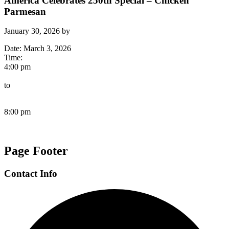
America Celebrates 250th Special – Chicken
Parmesan
January 30, 2026
by
Date:
March 3, 2026
Time:
4:00 pm
to
8:00 pm
Page Footer
Contact Info