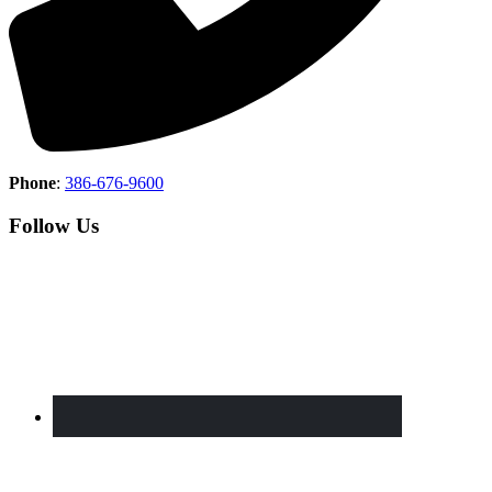
Phone
:
386-676-9600
Follow Us