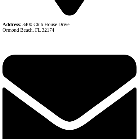
Address
: 3400 Club House Drive
Ormond Beach, FL 32174