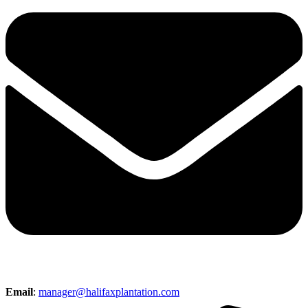
Email
:
manager@halifaxplantation.com