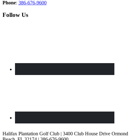
Phone
:
386-676-9600
Follow Us
Halifax Plantation Golf Club | 3400 Club House Drive Ormond
Beach, FL 32174 | 386-676-9600