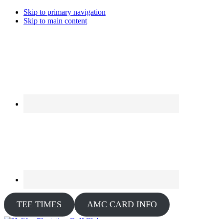
Skip to primary navigation
Skip to main content
TEE TIMES
AMC CARD INFO