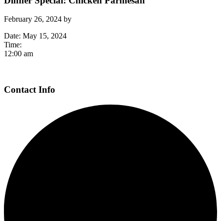
Dinner Special: Chicken Parmesan
February 26, 2024
by
Date:
May 15, 2024
Time:
12:00 am
Page
Contact Info
Footer