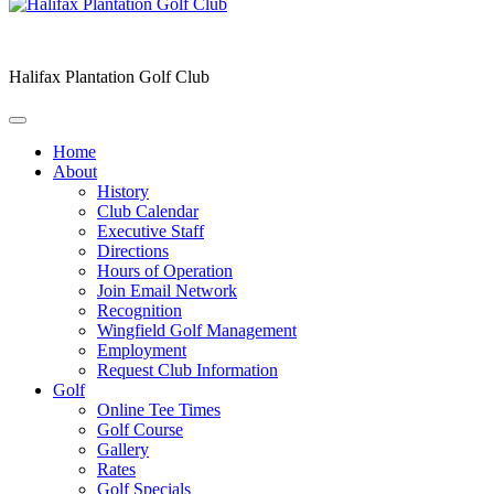
Halifax Plantation Golf Club
Home
About
History
Club Calendar
Executive Staff
Directions
Hours of Operation
Join Email Network
Recognition
Wingfield Golf Management
Employment
Request Club Information
Golf
Online Tee Times
Golf Course
Gallery
Rates
Golf Specials