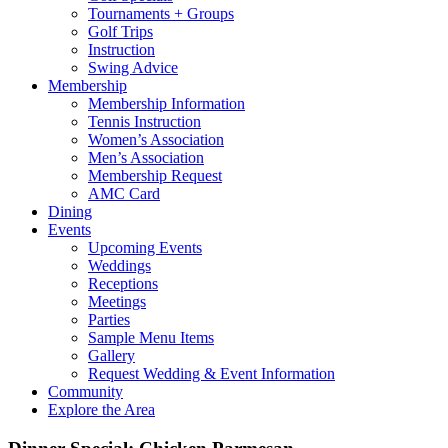
Tournaments + Groups
Golf Trips
Instruction
Swing Advice
Membership
Membership Information
Tennis Instruction
Women’s Association
Men’s Association
Membership Request
AMC Card
Dining
Events
Upcoming Events
Weddings
Receptions
Meetings
Parties
Sample Menu Items
Gallery
Request Wedding & Event Information
Community
Explore the Area