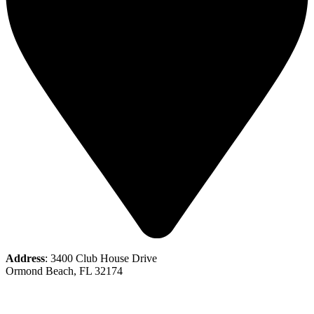
Address
: 3400 Club House Drive
Ormond Beach, FL 32174