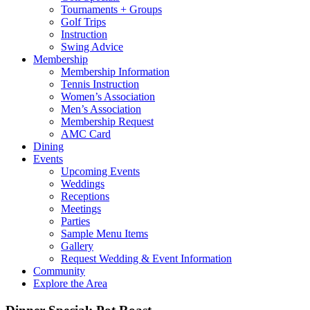
Tournaments + Groups
Golf Trips
Instruction
Swing Advice
Membership
Membership Information
Tennis Instruction
Women’s Association
Men’s Association
Membership Request
AMC Card
Dining
Events
Upcoming Events
Weddings
Receptions
Meetings
Parties
Sample Menu Items
Gallery
Request Wedding & Event Information
Community
Explore the Area