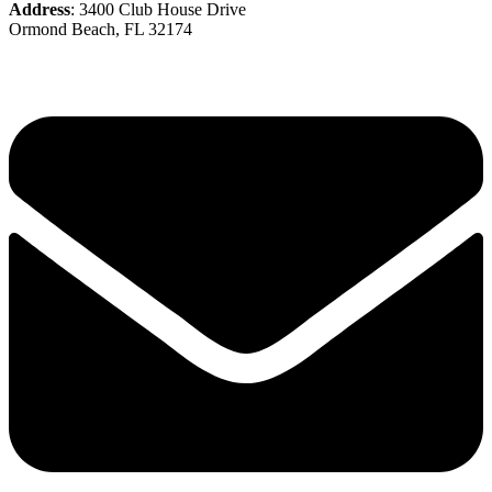
Address
: 3400 Club House Drive
Ormond Beach, FL 32174