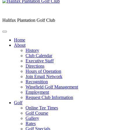
Halifax Plantation Golf Club
Home
About
History
Club Calendar
Executive Staff
Directions
Hours of Operation
Join Email Network
Recognition
Wingfield Golf Management
Employment
Request Club Information
Golf
Online Tee Times
Golf Course
Gallery
Rates
Golf Specials