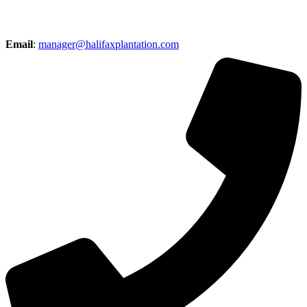
Email
:
manager@halifaxplantation.com