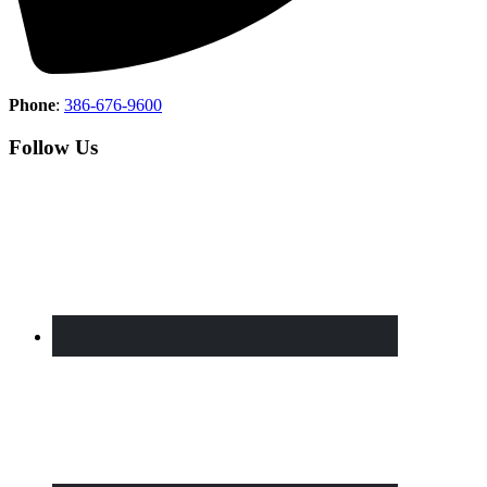
Phone
:
386-676-9600
Follow Us