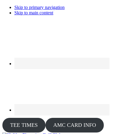
Skip to primary navigation
Skip to main content
TEE TIMES
AMC CARD INFO