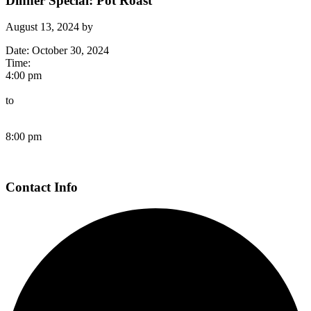
Dinner Special: Pot Roast
August 13, 2024
by
Date:
October 30, 2024
Time:
4:00 pm
to
8:00 pm
Page
Contact Info
Footer