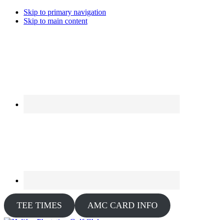
Skip to primary navigation
Skip to main content
TEE TIMES
AMC CARD INFO