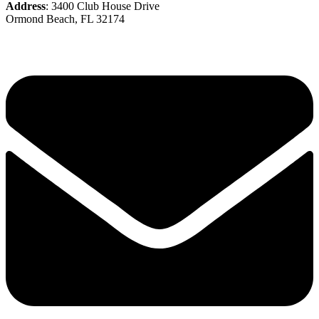
Address
: 3400 Club House Drive
Ormond Beach, FL 32174