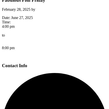
Fabulous Fish Friday
February 28, 2025
by
Date:
June 27, 2025
Time:
4:00 pm
to
8:00 pm
Page
Contact Info
Footer