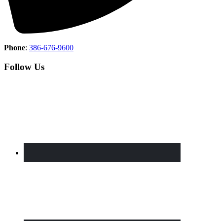
Phone
:
386-676-9600
Follow Us