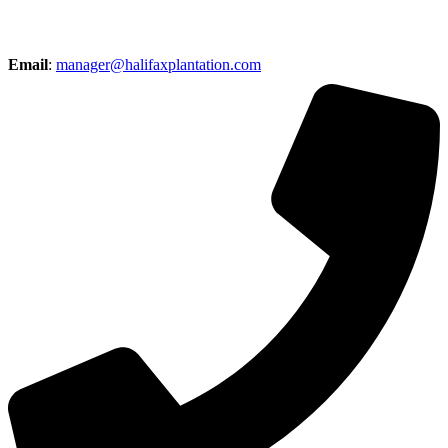
Email
:
manager@halifaxplantation.com