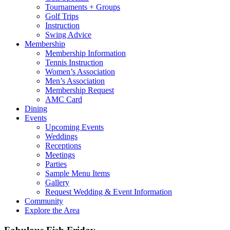
Tournaments + Groups
Golf Trips
Instruction
Swing Advice
Membership
Membership Information
Tennis Instruction
Women’s Association
Men’s Association
Membership Request
AMC Card
Dining
Events
Upcoming Events
Weddings
Receptions
Meetings
Parties
Sample Menu Items
Gallery
Request Wedding & Event Information
Community
Explore the Area