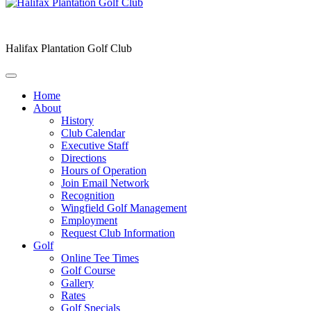
Halifax Plantation Golf Club
Home
About
History
Club Calendar
Executive Staff
Directions
Hours of Operation
Join Email Network
Recognition
Wingfield Golf Management
Employment
Request Club Information
Golf
Online Tee Times
Golf Course
Gallery
Rates
Golf Specials