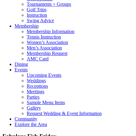
Tournaments + Groups
Golf Trips
Instruction
Swing Advice
Membership
Membership Information
Tennis Instruction
Women’s Association
Men’s Association
Membership Request
AMC Card
Dining
Events
Upcoming Events
Weddings
Receptions
Meetings
Parties
Sample Menu Items
Gallery
Request Wedding & Event Information
Community
Explore the Area