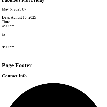
Fabulous Fish Friday
May 6, 2025
by
Date:
August 15, 2025
Time:
4:00 pm
to
8:00 pm
Page Footer
Contact Info