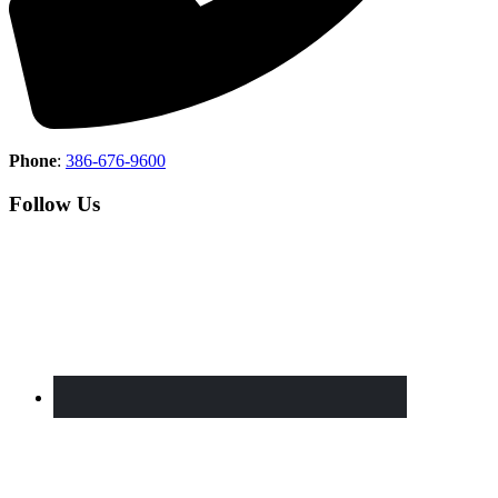
Phone
:
386-676-9600
Follow Us