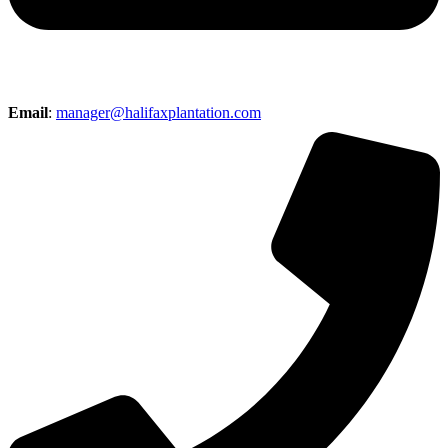
Email
:
manager@halifaxplantation.com