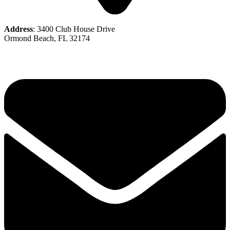
Address
: 3400 Club House Drive
Ormond Beach, FL 32174