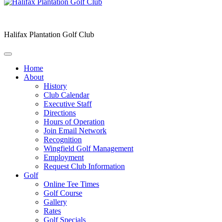
Halifax Plantation Golf Club
Home
About
History
Club Calendar
Executive Staff
Directions
Hours of Operation
Join Email Network
Recognition
Wingfield Golf Management
Employment
Request Club Information
Golf
Online Tee Times
Golf Course
Gallery
Rates
Golf Specials