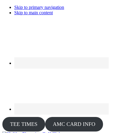
Skip to primary navigation
Skip to main content
TEE TIMES
AMC CARD INFO