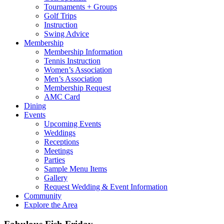
Tournaments + Groups
Golf Trips
Instruction
Swing Advice
Membership
Membership Information
Tennis Instruction
Women’s Association
Men’s Association
Membership Request
AMC Card
Dining
Events
Upcoming Events
Weddings
Receptions
Meetings
Parties
Sample Menu Items
Gallery
Request Wedding & Event Information
Community
Explore the Area