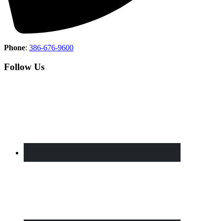
Phone
:
386-676-9600
Follow Us