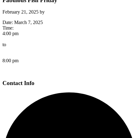
Fabulous Fish Friday
February 21, 2025
by
Date:
March 7, 2025
Time:
4:00 pm
to
8:00 pm
Page
Contact Info
Footer