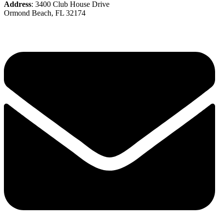
Address
: 3400 Club House Drive
Ormond Beach, FL 32174