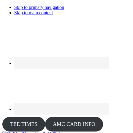
Skip to primary navigation
Skip to main content
TEE TIMES
AMC CARD INFO