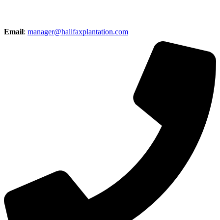
Email
:
manager@halifaxplantation.com