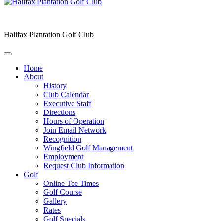
Halifax Plantation Golf Club
Home
About
History
Club Calendar
Executive Staff
Directions
Hours of Operation
Join Email Network
Recognition
Wingfield Golf Management
Employment
Request Club Information
Golf
Online Tee Times
Golf Course
Gallery
Rates
Golf Specials