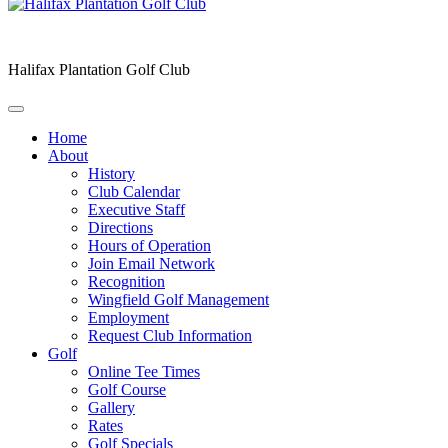
Halifax Plantation Golf Club
Home
About
History
Club Calendar
Executive Staff
Directions
Hours of Operation
Join Email Network
Recognition
Wingfield Golf Management
Employment
Request Club Information
Golf
Online Tee Times
Golf Course
Gallery
Rates
Golf Specials