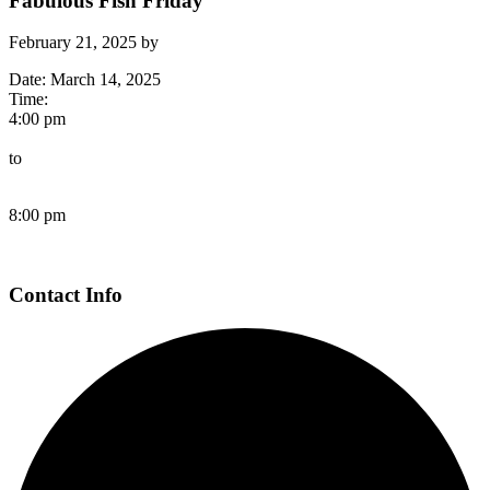
Fabulous Fish Friday
February 21, 2025
by
Date:
March 14, 2025
Time:
4:00 pm
to
8:00 pm
Page
Contact Info
Footer