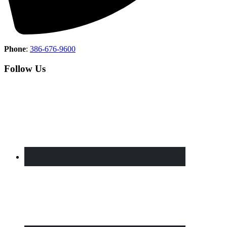
Phone
:
386-676-9600
Follow Us