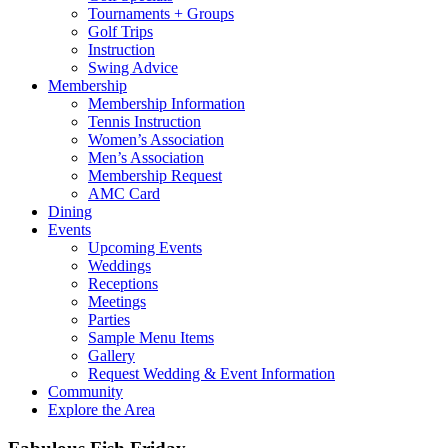
Tournaments + Groups
Golf Trips
Instruction
Swing Advice
Membership
Membership Information
Tennis Instruction
Women’s Association
Men’s Association
Membership Request
AMC Card
Dining
Events
Upcoming Events
Weddings
Receptions
Meetings
Parties
Sample Menu Items
Gallery
Request Wedding & Event Information
Community
Explore the Area