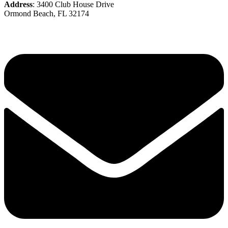
Address
: 3400 Club House Drive
Ormond Beach, FL 32174