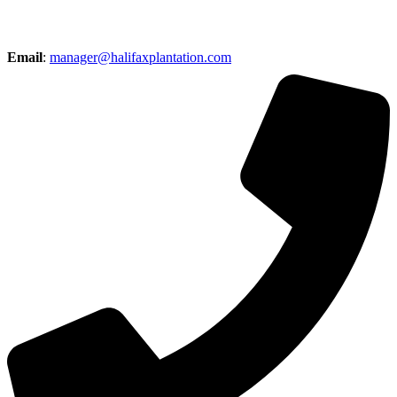
Email
:
manager@halifaxplantation.com