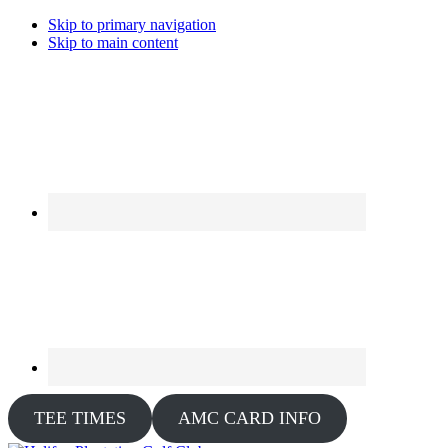
Skip to primary navigation
Skip to main content
TEE TIMES
AMC CARD INFO