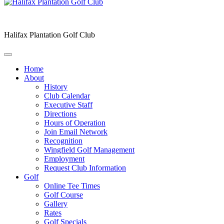
Halifax Plantation Golf Club
Home
About
History
Club Calendar
Executive Staff
Directions
Hours of Operation
Join Email Network
Recognition
Wingfield Golf Management
Employment
Request Club Information
Golf
Online Tee Times
Golf Course
Gallery
Rates
Golf Specials