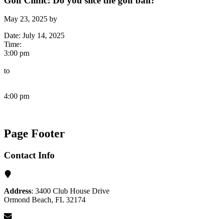
Golf Clinic: Do you slice the golf ball?
May 23, 2025
by
Date:
July 14, 2025
Time:
3:00 pm
to
4:00 pm
Page Footer
Contact Info
Address
: 3400 Club House Drive
Ormond Beach, FL 32174