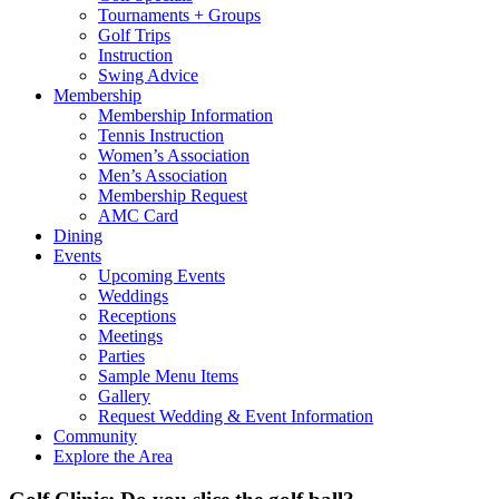
Tournaments + Groups
Golf Trips
Instruction
Swing Advice
Membership
Membership Information
Tennis Instruction
Women’s Association
Men’s Association
Membership Request
AMC Card
Dining
Events
Upcoming Events
Weddings
Receptions
Meetings
Parties
Sample Menu Items
Gallery
Request Wedding & Event Information
Community
Explore the Area