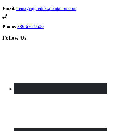
Email
:
manager@halifaxplantation.com
Phone
:
386-676-9600
Follow Us