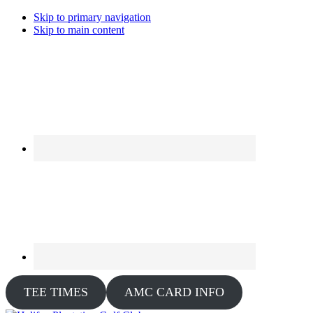
Skip to primary navigation
Skip to main content
TEE TIMES
AMC CARD INFO