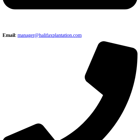
Email
:
manager@halifaxplantation.com