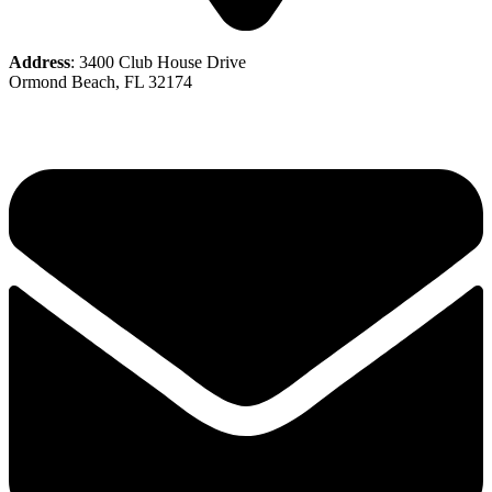
Address
: 3400 Club House Drive
Ormond Beach, FL 32174