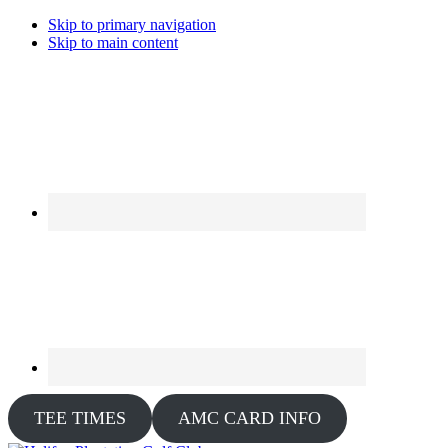
Skip to primary navigation
Skip to main content
TEE TIMES
AMC CARD INFO