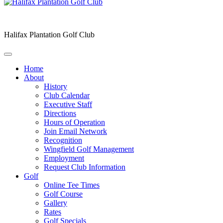
Halifax Plantation Golf Club
Home
About
History
Club Calendar
Executive Staff
Directions
Hours of Operation
Join Email Network
Recognition
Wingfield Golf Management
Employment
Request Club Information
Golf
Online Tee Times
Golf Course
Gallery
Rates
Golf Specials