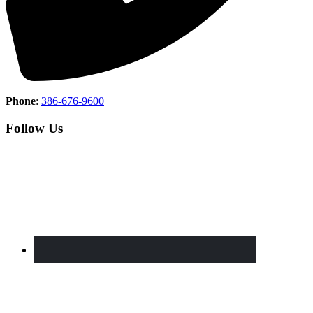
Phone
:
386-676-9600
Follow Us