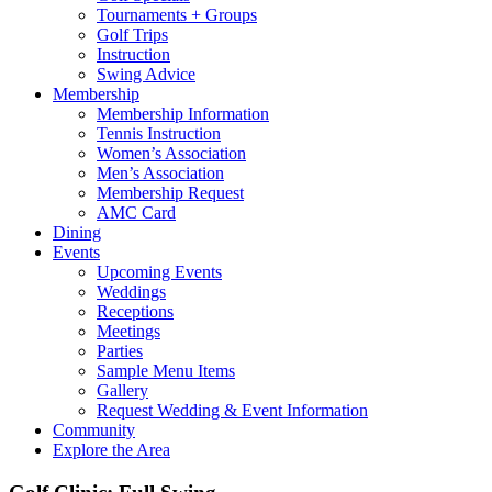
Tournaments + Groups
Golf Trips
Instruction
Swing Advice
Membership
Membership Information
Tennis Instruction
Women’s Association
Men’s Association
Membership Request
AMC Card
Dining
Events
Upcoming Events
Weddings
Receptions
Meetings
Parties
Sample Menu Items
Gallery
Request Wedding & Event Information
Community
Explore the Area