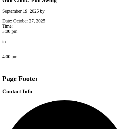
Golf Clinic: Full Swing
September 19, 2025
by
Date:
October 27, 2025
Time:
3:00 pm
to
4:00 pm
Page Footer
Contact Info