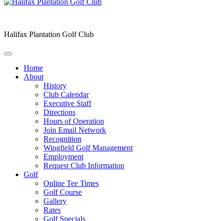
Halifax Plantation Golf Club
Home
About
History
Club Calendar
Executive Staff
Directions
Hours of Operation
Join Email Network
Recognition
Wingfield Golf Management
Employment
Request Club Information
Golf
Online Tee Times
Golf Course
Gallery
Rates
Golf Specials