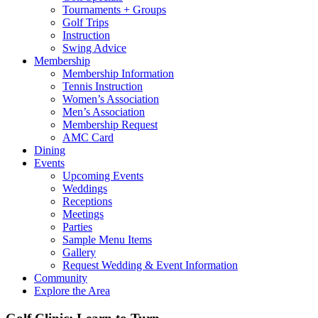
Tournaments + Groups
Golf Trips
Instruction
Swing Advice
Membership
Membership Information
Tennis Instruction
Women’s Association
Men’s Association
Membership Request
AMC Card
Dining
Events
Upcoming Events
Weddings
Receptions
Meetings
Parties
Sample Menu Items
Gallery
Request Wedding & Event Information
Community
Explore the Area