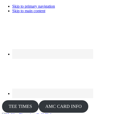
Skip to primary navigation
Skip to main content
TEE TIMES
AMC CARD INFO