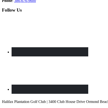
Phone
:
386-676-9600
Follow Us
Halifax Plantation Golf Club | 3400 Club House Drive Ormond Beac