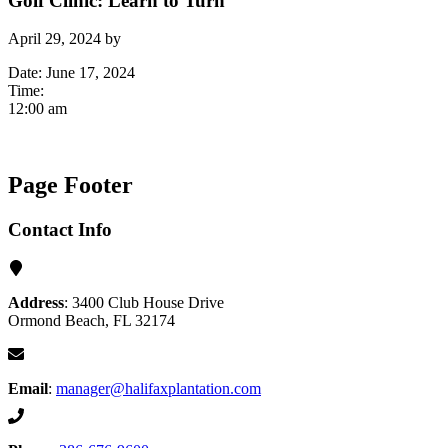
Golf Clinic: Learn to Turn
April 29, 2024
by
Date:
June 17, 2024
Time:
12:00 am
Page Footer
Contact Info
Address
: 3400 Club House Drive
Ormond Beach, FL 32174
Email
:
manager@halifaxplantation.com