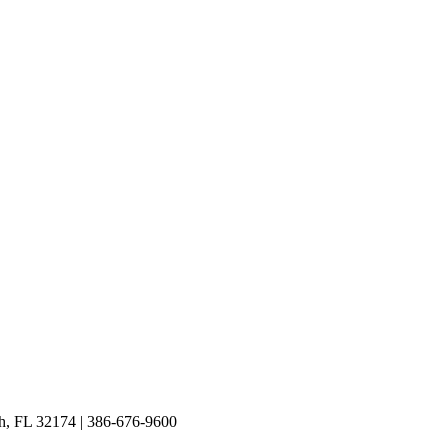
h, FL 32174 | 386-676-9600