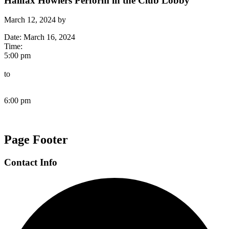
Halifax Howlers Perform in the Club Lobby
March 12, 2024
by
Date:
March 16, 2024
Time:
5:00 pm
to
6:00 pm
Page Footer
Contact Info