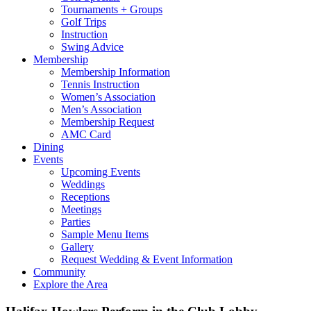
Tournaments + Groups
Golf Trips
Instruction
Swing Advice
Membership
Membership Information
Tennis Instruction
Women’s Association
Men’s Association
Membership Request
AMC Card
Dining
Events
Upcoming Events
Weddings
Receptions
Meetings
Parties
Sample Menu Items
Gallery
Request Wedding & Event Information
Community
Explore the Area