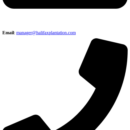
Email
:
manager@halifaxplantation.com