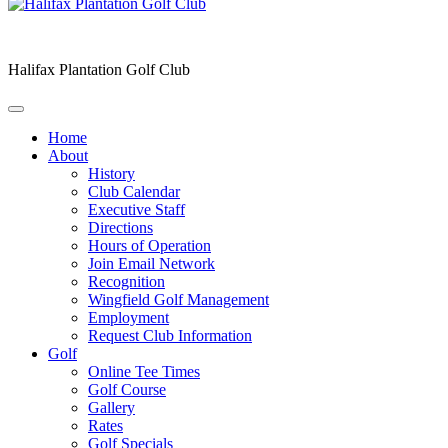
Halifax Plantation Golf Club
Home
About
History
Club Calendar
Executive Staff
Directions
Hours of Operation
Join Email Network
Recognition
Wingfield Golf Management
Employment
Request Club Information
Golf
Online Tee Times
Golf Course
Gallery
Rates
Golf Specials