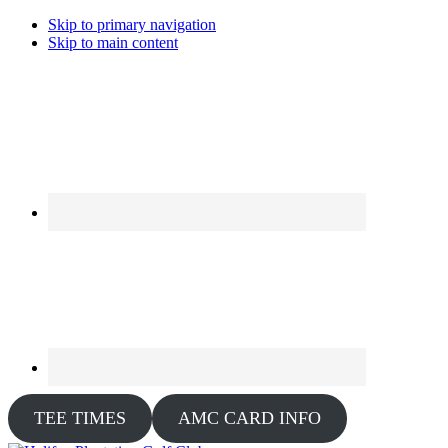
Skip to primary navigation
Skip to main content
TEE TIMES
AMC CARD INFO