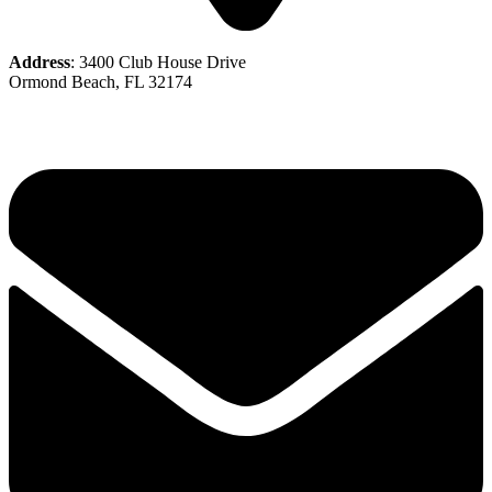
Address
: 3400 Club House Drive
Ormond Beach, FL 32174