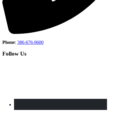
Phone
:
386-676-9600
Follow Us