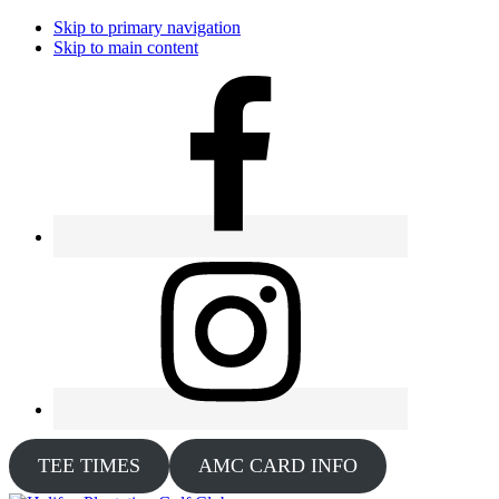
Skip to primary navigation
Skip to main content
TEE TIMES
AMC CARD INFO