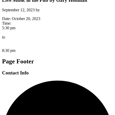
Live Music in the Pub by Gary Hohman
September 12, 2023
by
Date:
October 20, 2023
Time:
5:30 pm
to
8:30 pm
Page Footer
Contact Info