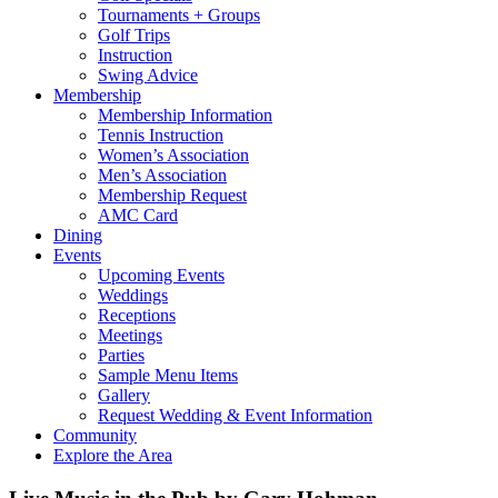
Tournaments + Groups
Golf Trips
Instruction
Swing Advice
Membership
Membership Information
Tennis Instruction
Women’s Association
Men’s Association
Membership Request
AMC Card
Dining
Events
Upcoming Events
Weddings
Receptions
Meetings
Parties
Sample Menu Items
Gallery
Request Wedding & Event Information
Community
Explore the Area