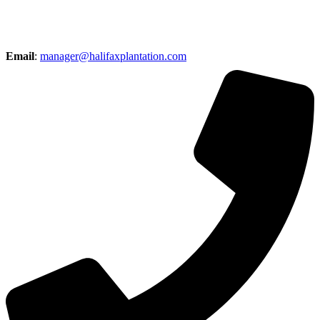
Email
:
manager@halifaxplantation.com