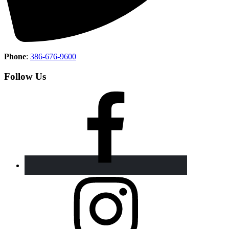
Phone
:
386-676-9600
Follow Us