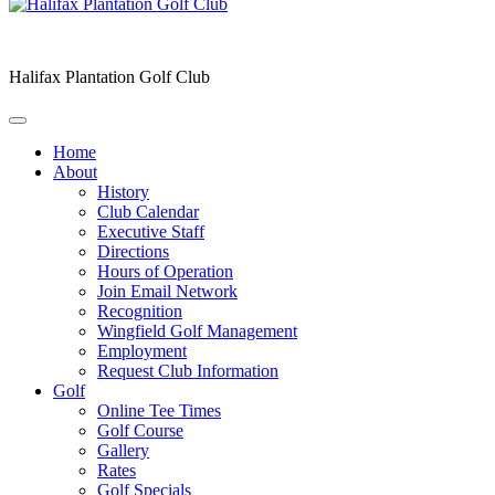
Halifax Plantation Golf Club
Home
About
History
Club Calendar
Executive Staff
Directions
Hours of Operation
Join Email Network
Recognition
Wingfield Golf Management
Employment
Request Club Information
Golf
Online Tee Times
Golf Course
Gallery
Rates
Golf Specials