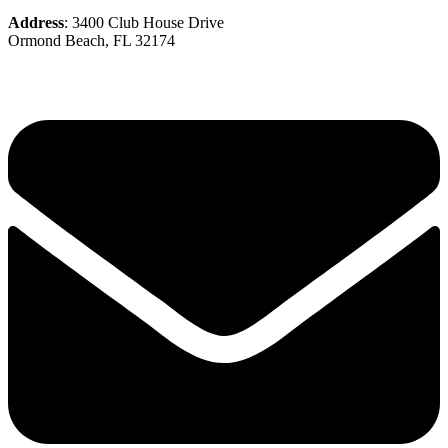
Address
: 3400 Club House Drive
Ormond Beach, FL 32174