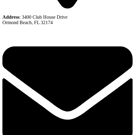
Address
: 3400 Club House Drive
Ormond Beach, FL 32174