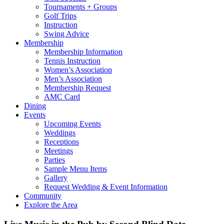
Tournaments + Groups
Golf Trips
Instruction
Swing Advice
Membership
Membership Information
Tennis Instruction
Women’s Association
Men’s Association
Membership Request
AMC Card
Dining
Events
Upcoming Events
Weddings
Receptions
Meetings
Parties
Sample Menu Items
Gallery
Request Wedding & Event Information
Community
Explore the Area