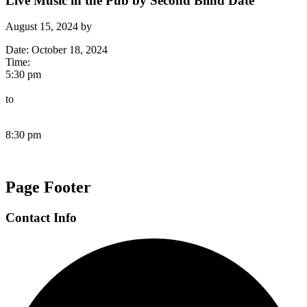
Live Music in the Pub by Second Blind Date
August 15, 2024
by
Date:
October 18, 2024
Time:
5:30 pm
to
8:30 pm
Page Footer
Contact Info