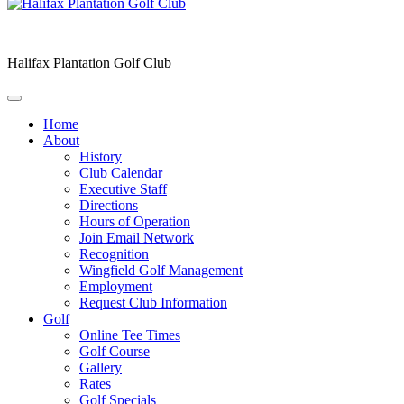
Halifax Plantation Golf Club
Home
About
History
Club Calendar
Executive Staff
Directions
Hours of Operation
Join Email Network
Recognition
Wingfield Golf Management
Employment
Request Club Information
Golf
Online Tee Times
Golf Course
Gallery
Rates
Golf Specials