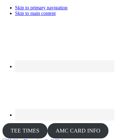
Skip to primary navigation
Skip to main content
TEE TIMES
AMC CARD INFO