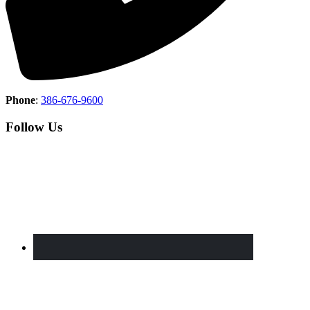
Phone
:
386-676-9600
Follow Us