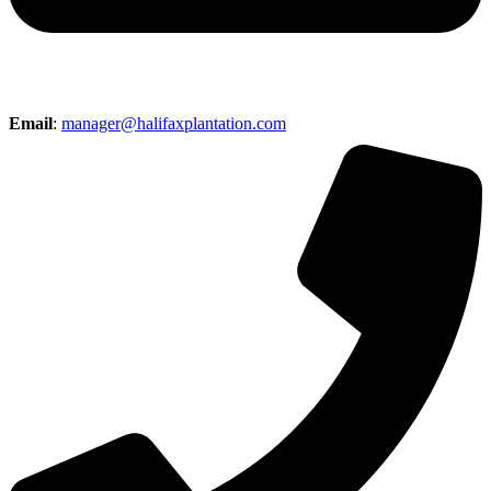
Email
:
manager@halifaxplantation.com