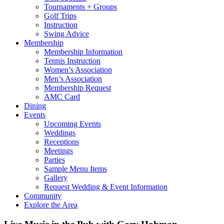
Tournaments + Groups
Golf Trips
Instruction
Swing Advice
Membership
Membership Information
Tennis Instruction
Women’s Association
Men’s Association
Membership Request
AMC Card
Dining
Events
Upcoming Events
Weddings
Receptions
Meetings
Parties
Sample Menu Items
Gallery
Request Wedding & Event Information
Community
Explore the Area