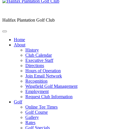
Halifax Plantation Golf Club
Home
About
History
Club Calendar
Executive Staff
Directions
Hours of Operation
Join Email Network
Recognition
Wingfield Golf Management
Employment
Request Club Information
Golf
Online Tee Times
Golf Course
Gallery
Rates
Golf Specials