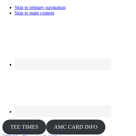
Skip to primary navigation
Skip to main content
TEE TIMES
AMC CARD INFO