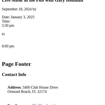
Live Music in the Pub with Gary Hohman
September 18, 2024
by
Date:
January 3, 2025
Time:
5:30 pm
to
8:00 pm
Page Footer
Contact Info
Address
: 3400 Club House Drive
Ormond Beach, FL 32174