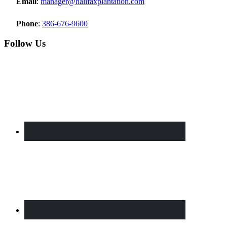
Email
:
manager@halifaxplantation.com
Phone
:
386-676-9600
Follow Us