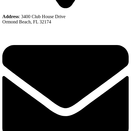
Address
: 3400 Club House Drive
Ormond Beach, FL 32174