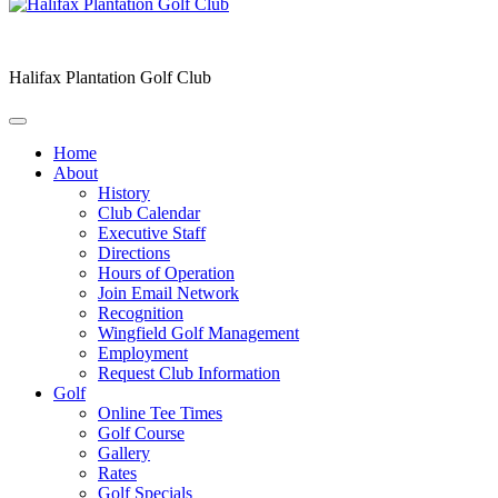
Halifax Plantation Golf Club
Home
About
History
Club Calendar
Executive Staff
Directions
Hours of Operation
Join Email Network
Recognition
Wingfield Golf Management
Employment
Request Club Information
Golf
Online Tee Times
Golf Course
Gallery
Rates
Golf Specials