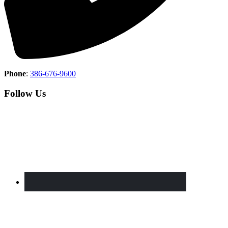
Phone
:
386-676-9600
Follow Us