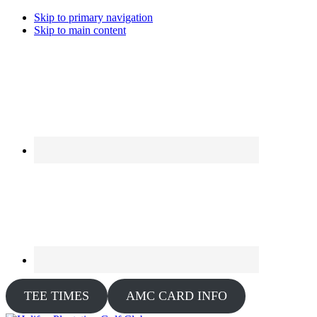
Skip to primary navigation
Skip to main content
TEE TIMES
AMC CARD INFO