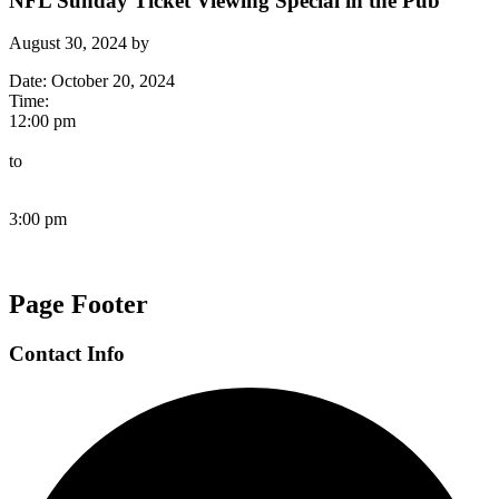
NFL Sunday Ticket Viewing Special in the Pub
August 30, 2024
by
Date:
October 20, 2024
Time:
12:00 pm
to
3:00 pm
Page Footer
Contact Info