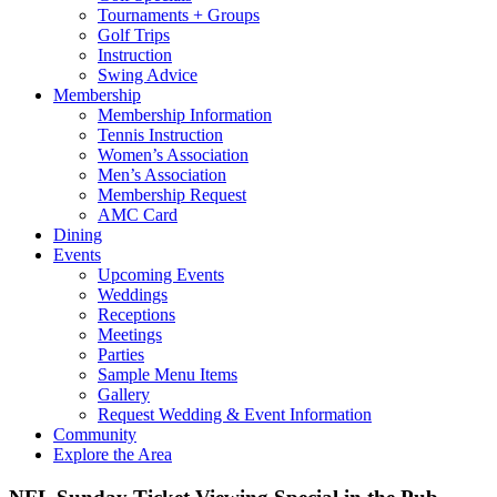
Tournaments + Groups
Golf Trips
Instruction
Swing Advice
Membership
Membership Information
Tennis Instruction
Women’s Association
Men’s Association
Membership Request
AMC Card
Dining
Events
Upcoming Events
Weddings
Receptions
Meetings
Parties
Sample Menu Items
Gallery
Request Wedding & Event Information
Community
Explore the Area