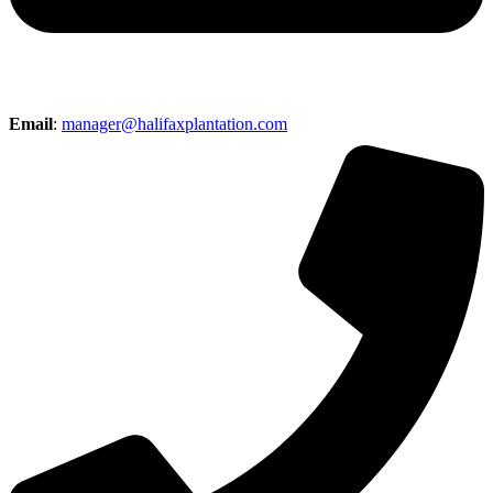
Email
:
manager@halifaxplantation.com