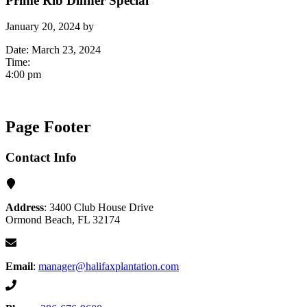
Prime Rib Dinner Special
January 20, 2024
by
Date:
March 23, 2024
Time:
4:00 pm
Page Footer
Contact Info
Address
: 3400 Club House Drive
Ormond Beach, FL 32174
Email
:
manager@halifaxplantation.com