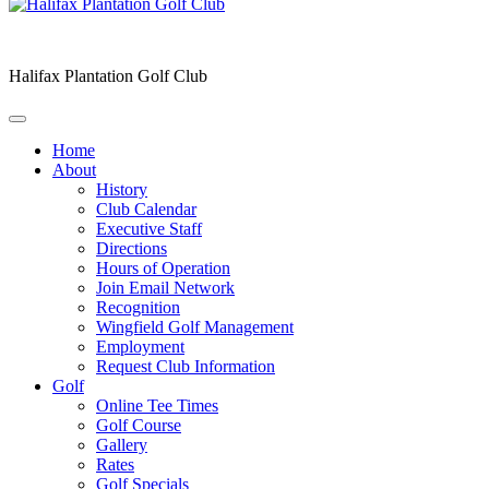
Halifax Plantation Golf Club
Home
About
History
Club Calendar
Executive Staff
Directions
Hours of Operation
Join Email Network
Recognition
Wingfield Golf Management
Employment
Request Club Information
Golf
Online Tee Times
Golf Course
Gallery
Rates
Golf Specials