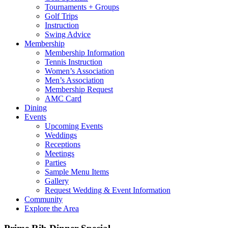
Tournaments + Groups
Golf Trips
Instruction
Swing Advice
Membership
Membership Information
Tennis Instruction
Women’s Association
Men’s Association
Membership Request
AMC Card
Dining
Events
Upcoming Events
Weddings
Receptions
Meetings
Parties
Sample Menu Items
Gallery
Request Wedding & Event Information
Community
Explore the Area