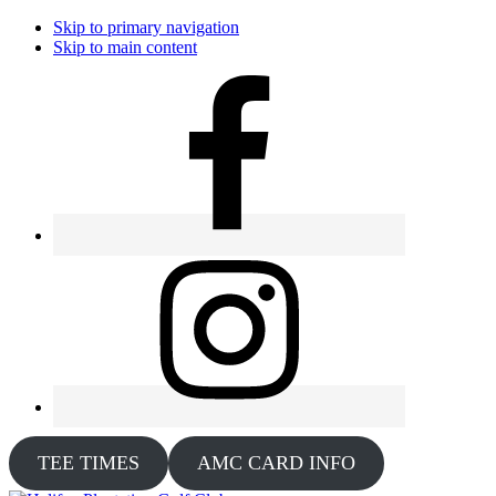
Skip to primary navigation
Skip to main content
TEE TIMES
AMC CARD INFO