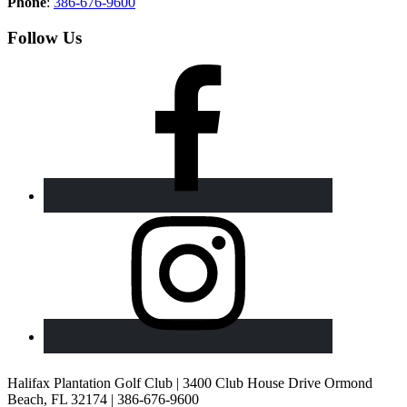
Phone
:
386-676-9600
Follow Us
Halifax Plantation Golf Club | 3400 Club House Drive Ormond
Beach, FL 32174 | 386-676-9600