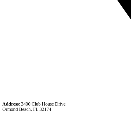
Address
: 3400 Club House Drive
Ormond Beach, FL 32174