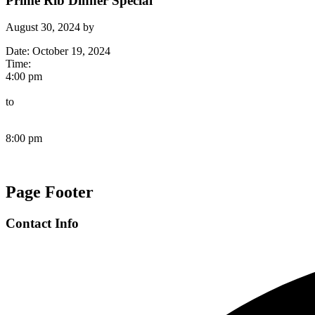
Prime Rib Dinner Special
August 30, 2024
by
Date:
October 19, 2024
Time:
4:00 pm
to
8:00 pm
Page Footer
Contact Info