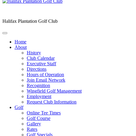
Halifax Plantation Golf Club
Home
About
History
Club Calendar
Executive Staff
Directions
Hours of Operation
Join Email Network
Recognition
Wingfield Golf Management
Employment
Request Club Information
Golf
Online Tee Times
Golf Course
Gallery
Rates
Golf Specials