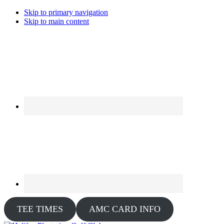
Skip to primary navigation
Skip to main content
TEE TIMES
AMC CARD INFO