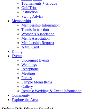
Tournaments + Groups
Golf Trips
Instruction
Swing Advice
Membership
Membership Information
Tennis Instruction
Women’s Association
Men’s Association
Membership Request
AMC Card
Dining
Events
Upcoming Events
Weddings
Receptions
Meetings
Parties
Sample Menu Items
Gallery
Request Wedding & Event Information
Community
Explore the Area