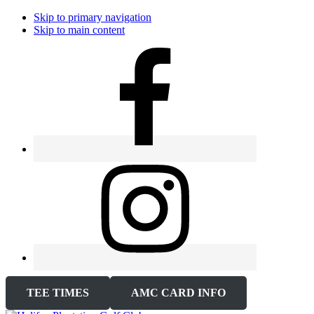
Skip to primary navigation
Skip to main content
TEE TIMES
AMC CARD INFO