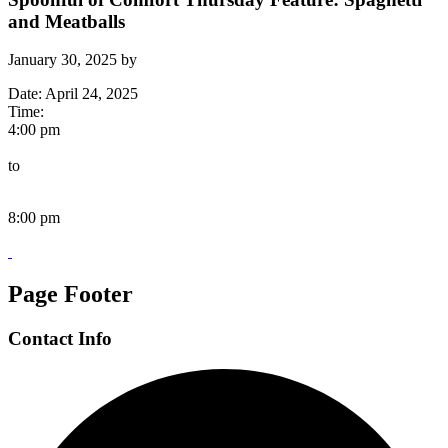
and Meatballs
January 30, 2025
by
Date:
April 24, 2025
Time:
4:00 pm
to
8:00 pm
Page Footer
Contact Info