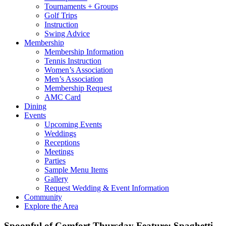
Tournaments + Groups
Golf Trips
Instruction
Swing Advice
Membership
Membership Information
Tennis Instruction
Women’s Association
Men’s Association
Membership Request
AMC Card
Dining
Events
Upcoming Events
Weddings
Receptions
Meetings
Parties
Sample Menu Items
Gallery
Request Wedding & Event Information
Community
Explore the Area
Spoonful of Comfort Thursday Feature: Spaghetti