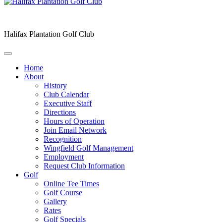
Halifax Plantation Golf Club
Home
About
History
Club Calendar
Executive Staff
Directions
Hours of Operation
Join Email Network
Recognition
Wingfield Golf Management
Employment
Request Club Information
Golf
Online Tee Times
Golf Course
Gallery
Rates
Golf Specials