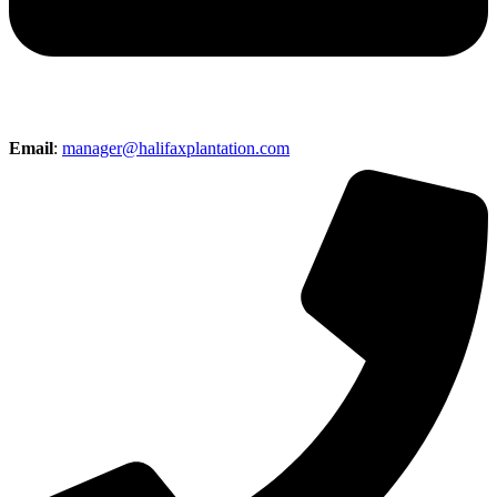
Email
:
manager@halifaxplantation.com