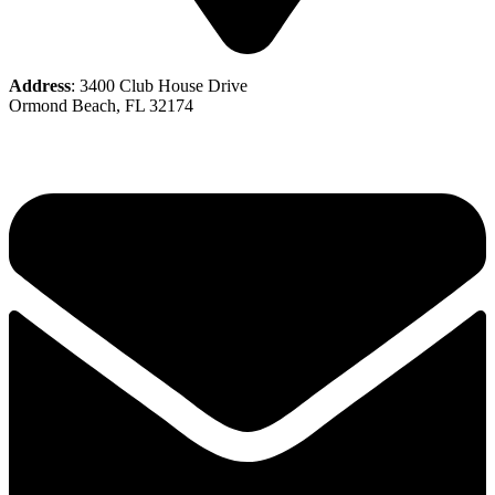
Address
: 3400 Club House Drive
Ormond Beach, FL 32174