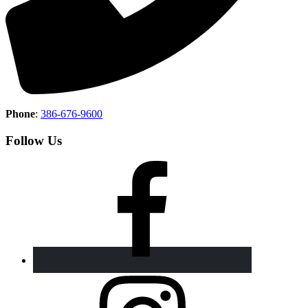
Phone
:
386-676-9600
Follow Us