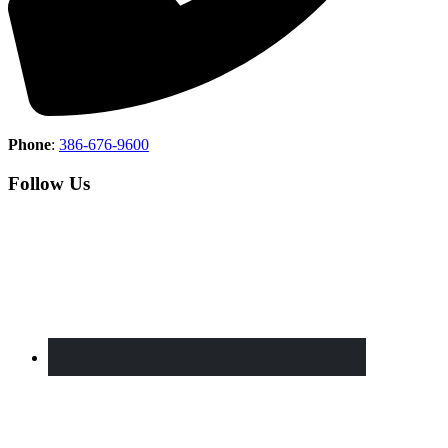
Phone
:
386-676-9600
Follow Us