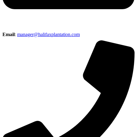
Email
:
manager@halifaxplantation.com