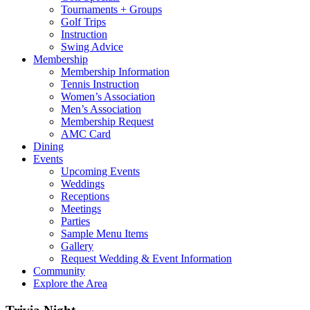
Tournaments + Groups
Golf Trips
Instruction
Swing Advice
Membership
Membership Information
Tennis Instruction
Women’s Association
Men’s Association
Membership Request
AMC Card
Dining
Events
Upcoming Events
Weddings
Receptions
Meetings
Parties
Sample Menu Items
Gallery
Request Wedding & Event Information
Community
Explore the Area