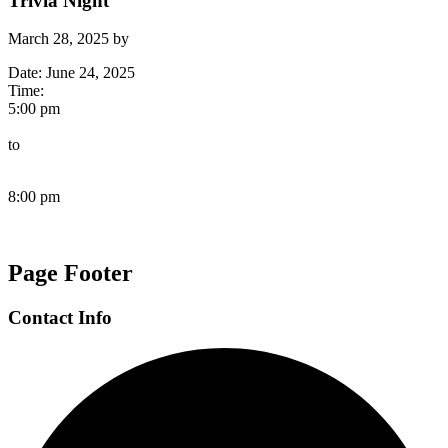
Trivia Night
March 28, 2025
by
Date:
June 24, 2025
Time:
5:00 pm
to
8:00 pm
Page Footer
Contact Info