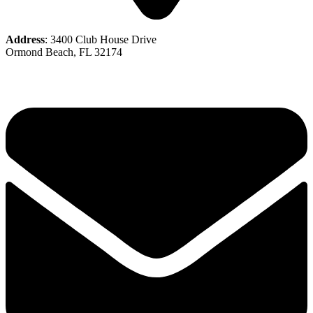
Address
: 3400 Club House Drive
Ormond Beach, FL 32174