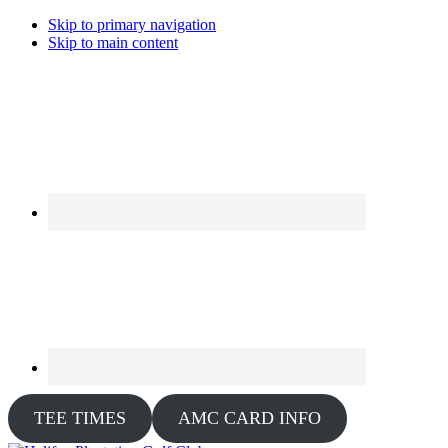
Skip to primary navigation
Skip to main content
TEE TIMES
AMC CARD INFO