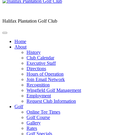
Halifax Plantation Golf Club
Home
About
History
Club Calendar
Executive Staff
Directions
Hours of Operation
Join Email Network
Recognition
Wingfield Golf Management
Employment
Request Club Information
Golf
Online Tee Times
Golf Course
Gallery
Rates
Golf Specials