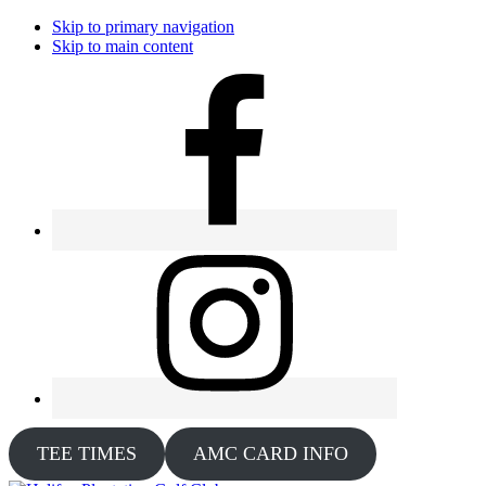
Skip to primary navigation
Skip to main content
TEE TIMES
AMC CARD INFO