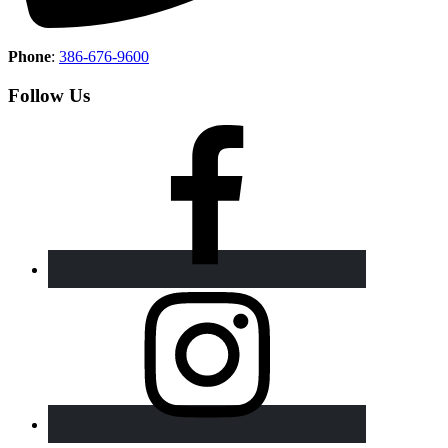
Phone
:
386-676-9600
Follow Us