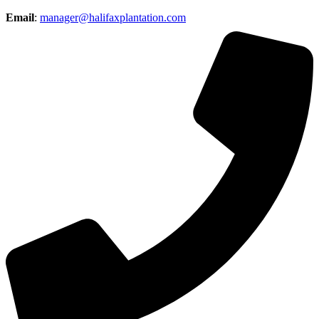
Email
:
manager@halifaxplantation.com