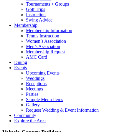
Tournaments + Groups
Golf Trips
Instruction
Swing Advice
Membership
Membership Information
Tennis Instruction
Women’s Association
Men’s Association
Membership Request
AMC Card
Dining
Events
Upcoming Events
Weddings
Receptions
Meetings
Parties
Sample Menu Items
Gallery
Request Wedding & Event Information
Community
Explore the Area