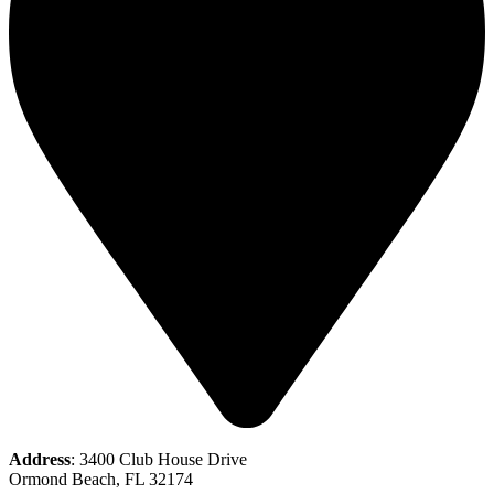
Address
: 3400 Club House Drive
Ormond Beach, FL 32174