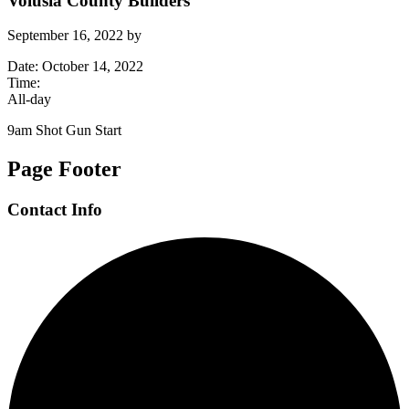
Volusia County Builders
September 16, 2022
by
Date:
October 14, 2022
Time:
All-day
9am Shot Gun Start
Page Footer
Contact Info