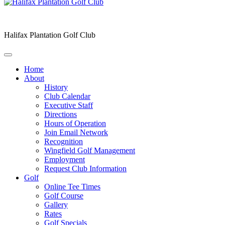
Halifax Plantation Golf Club
Home
About
History
Club Calendar
Executive Staff
Directions
Hours of Operation
Join Email Network
Recognition
Wingfield Golf Management
Employment
Request Club Information
Golf
Online Tee Times
Golf Course
Gallery
Rates
Golf Specials