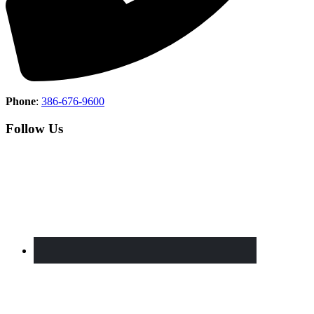
Phone
:
386-676-9600
Follow Us