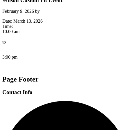
Wilson Custom Fit Event
February 9, 2026
by
Date:
March 13, 2026
Time:
10:00 am
to
3:00 pm
Page Footer
Contact Info