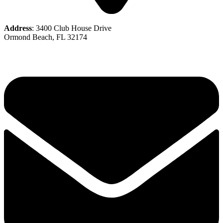
Address
: 3400 Club House Drive
Ormond Beach, FL 32174