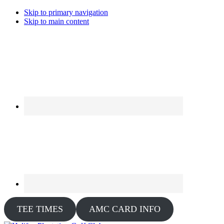
Skip to primary navigation
Skip to main content
TEE TIMES
AMC CARD INFO