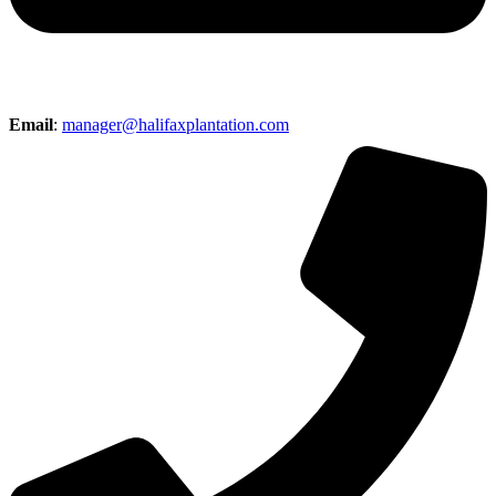
Email
:
manager@halifaxplantation.com