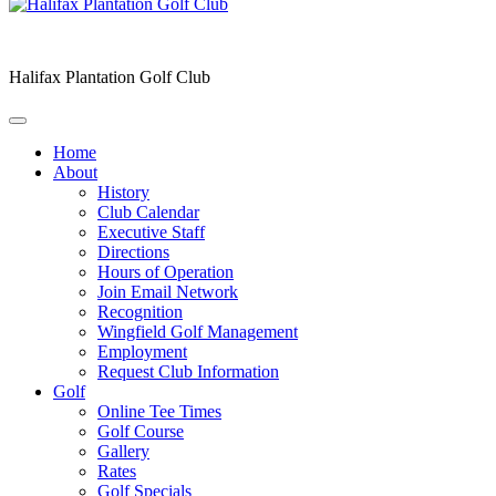
Halifax Plantation Golf Club
Home
About
History
Club Calendar
Executive Staff
Directions
Hours of Operation
Join Email Network
Recognition
Wingfield Golf Management
Employment
Request Club Information
Golf
Online Tee Times
Golf Course
Gallery
Rates
Golf Specials