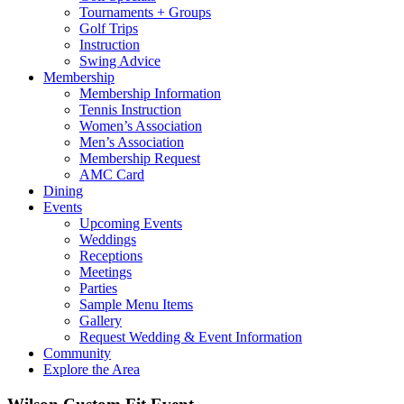
Tournaments + Groups
Golf Trips
Instruction
Swing Advice
Membership
Membership Information
Tennis Instruction
Women’s Association
Men’s Association
Membership Request
AMC Card
Dining
Events
Upcoming Events
Weddings
Receptions
Meetings
Parties
Sample Menu Items
Gallery
Request Wedding & Event Information
Community
Explore the Area